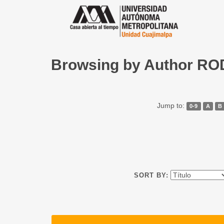
Browsing by Author R
Jump to:
0-9
A
B
SORT BY: