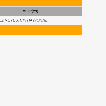
Autor(es)
Z REYES, CINTIA IVONNE