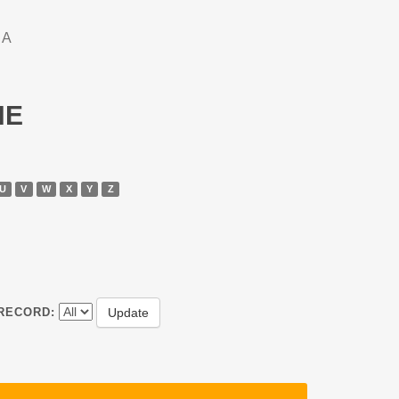
DA
NE
U
V
W
X
Y
Z
RECORD: