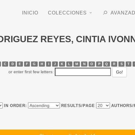
INICIO
COLECCIONES
AVANZA
ODRIGUEZ REYES, CINTIA IVON
C
D
E
F
G
H
I
J
K
L
M
N
O
P
Q
R
S
T
or enter first few letters:
IN ORDER:
RESULTS/PAGE
AUTHORS/