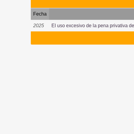
Fecha
2025
El uso excesivo de la pena privativa de 