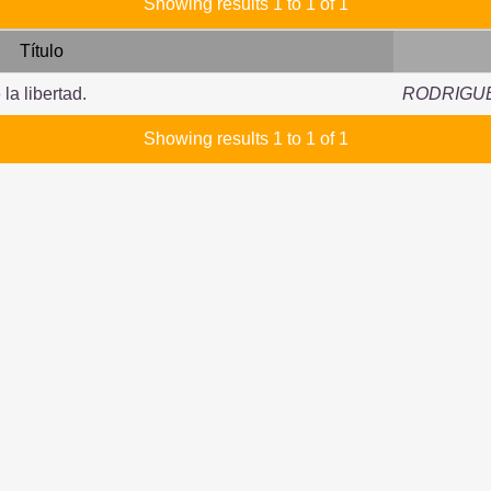
Showing results 1 to 1 of 1
Título
la libertad.
RODRIGUE
Showing results 1 to 1 of 1