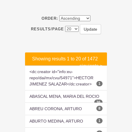
ORDER:
RESULTS/PAGE
Showing results 1 to 20 of 1472
siguiente >
<dc:creator id="info:eu-
repo/dai/mx/cvu/54971">HECTOR
JIMENEZ SALAZAR</dc:creator>
1
ABASCAL MENA, MARIA DEL ROCIO
36
ABREU CORONA, ARTURO
8
ABURTO MEDINA, ARTURO
1