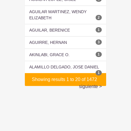
AGUILAR MARTINEZ, WENDY
ELIZABETH
2
AGUILAR, BERENICE
1
AGUIRRE, HERNAN
3
AKINLABI, GRACE O.
1
ALAMILLO DELGADO, JOSE DANIEL
1
Showing results 1 to 20 of 1472
siguiente >