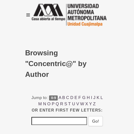
Browsing
"Concentric@" by
Author
Jump to:
A
B
C
D
E
F
G
H
I
J
K
L
0-9
M
N
O
P
Q
R
S
T
U
V
W
X
Y
Z
OR ENTER FIRST FEW LETTERS: