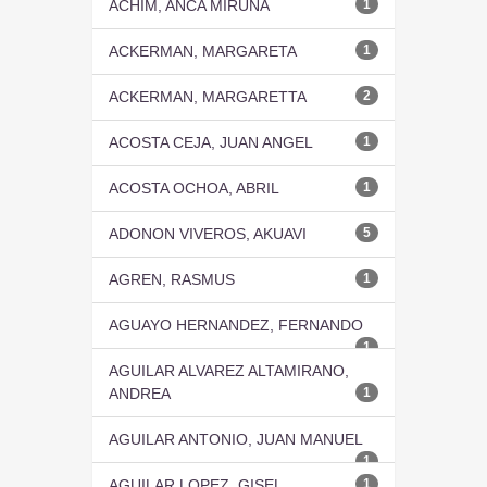
ACHIM, ANCA MIRUNA
1
ACKERMAN, MARGARETA
1
ACKERMAN, MARGARETTA
2
ACOSTA CEJA, JUAN ANGEL
1
ACOSTA OCHOA, ABRIL
1
ADONON VIVEROS, AKUAVI
5
AGREN, RASMUS
1
AGUAYO HERNANDEZ, FERNANDO
1
AGUILAR ALVAREZ ALTAMIRANO,
ANDREA
1
AGUILAR ANTONIO, JUAN MANUEL
1
AGUILAR LOPEZ, GISEL
1