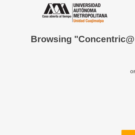
Browsing "Concentric@
O