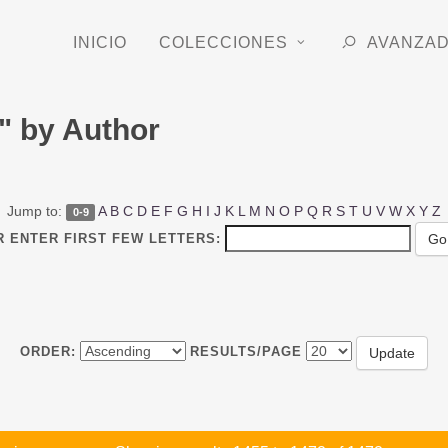
INICIO
COLECCIONES
AVANZA
" by Author
Jump to:
A
B
C
D
E
F
G
H
I
J
K
L
M
N
O
P
Q
R
S
T
U
V
W
X
Y
Z
0-9
R ENTER FIRST FEW LETTERS:
ORDER:
RESULTS/PAGE