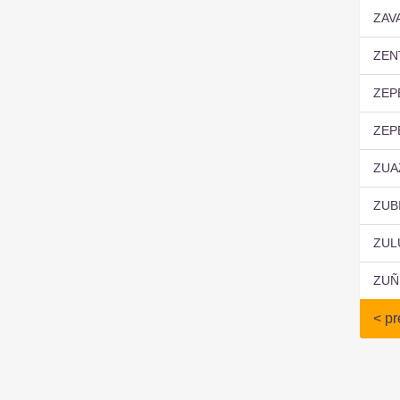
ZAV
ZEN
ZEP
ZEP
ZUA
ZUB
ZUL
ZUÑ
< pr