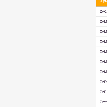
< pr
ZAC
ZAM
ZAM
ZAM
ZAM
ZAM
ZAM
ZAP
ZAR
ZAV