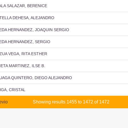
ALA SALAZAR, BERENICE
TELLA DEHESA, ALEJANDRO
EDA HERNANDEZ, JOAQUIN SERGIO
EDA HERNANDEZ, SERGIO
ZUA VEGA, RITA ESTHER
IETA MARTINEZ, ILSE B.
UAGA QUINTERO, DIEGO ALEJANDRO
IGA, CRISTAL
evio
Showing results 1455 to 1472 of 1472