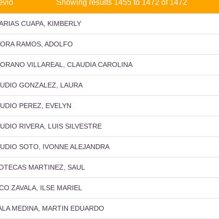
evio
Showing results 1455 to 1472 of 1472
ARIAS CUAPA, KIMBERLY
ORA RAMOS, ADOLFO
ORANO VILLAREAL, CLAUDIA CAROLINA
UDIO GONZALEZ, LAURA
UDIO PEREZ, EVELYN
UDIO RIVERA, LUIS SILVESTRE
UDIO SOTO, IVONNE ALEJANDRA
OTECAS MARTINEZ, SAUL
CO ZAVALA, ILSE MARIEL
ALA MEDINA, MARTIN EDUARDO