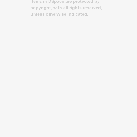
Items in DSpace are protected by
copyright, with all rights reserved,
unless otherwise indicated.