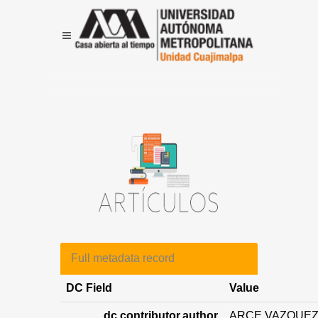
Full metadata record
DC Field
Value
dc.contributor.author
ARCE VAZQUEZ