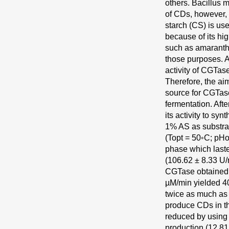
others. Bacillus
of CDs, however, 
starch (CS) is us
because of its hi
such as amaranth
those purposes. A
activity of CGTas
Therefore, the ai
source for CGTas
fermentation. Aft
its activity to sy
1% AS as substra
(Topt = 50◦C; pHo
phase which last
(106.62 ± 8.33 U/m
CGTase obtained
µM/min yielded 4
twice as much as 
produce CDs in th
reduced by using 
production (12.81,