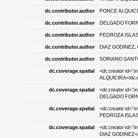
dc.contributor.author
PONCE ALQUICI
dc.contributor.author
DELGADO FORN
dc.contributor.author
PEDROZA ISLAS
dc.contributor.author
DIAZ GODINEZ
dc.contributor.author
SORIANO SANT
dc.coverage.spatial
<dc:creator id="
ALQUICIRA</dc:c
dc.coverage.spatial
<dc:creator id="
DELGADO FORNU
dc.coverage.spatial
<dc:creator id="
PEDROZA ISLAS<
dc.coverage.spatial
<dc:creator id=
DIAZ GODINEZ</d