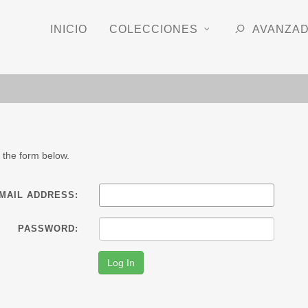
INICIO
COLECCIONES
AVANZA
 the form below.
-MAIL ADDRESS:
PASSWORD: