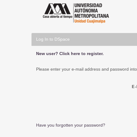
Log In to DSpace
New user? Click here to register.
Please enter your e-mail address and password into
E
Have you forgotten your password?