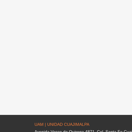
UAM | UNIDAD CUAJIMALPA
Avenida Vasco de Quiroga 4871. Col. Santa Fe Cua