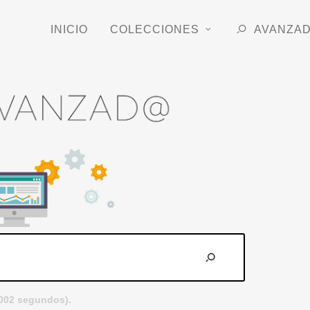
INICIO
COLECCIONES
AVANZA
.002 segundos).