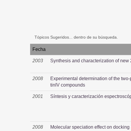
Tópicos Sugeridos... dentro de su búsqueda.
Fecha
2003
Synthesis and characterization of new
2008
Experimental determination of the two-
tinIV compounds
2001
Síntesis y caracterización espectroscó
2008
Molecular speciation effect on docking