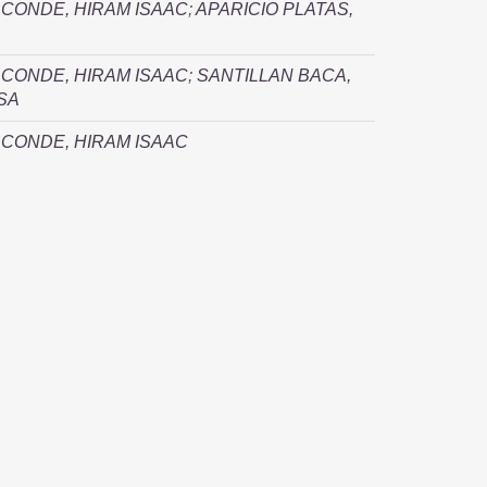
CONDE, HIRAM ISAAC
;
APARICIO PLATAS,
CONDE, HIRAM ISAAC
;
SANTILLAN BACA,
SA
CONDE, HIRAM ISAAC