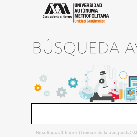
Resultados 1-6 de 6 (Tiempo de la busqueda: 0