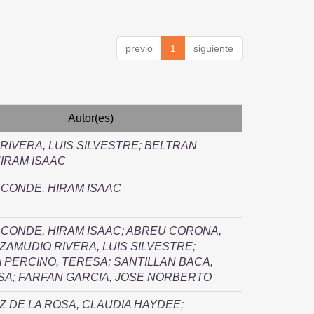
previo
1
siguiente
Autor(es)
RIVERA, LUIS SILVESTRE
;
BELTRAN
IRAM ISAAC
CONDE, HIRAM ISAAC
CONDE, HIRAM ISAAC
;
ABREU CORONA,
ZAMUDIO RIVERA, LUIS SILVESTRE
;
 PERCINO, TERESA
;
SANTILLAN BACA,
SA
;
FARFAN GARCIA, JOSE NORBERTO
 DE LA ROSA, CLAUDIA HAYDEE
;