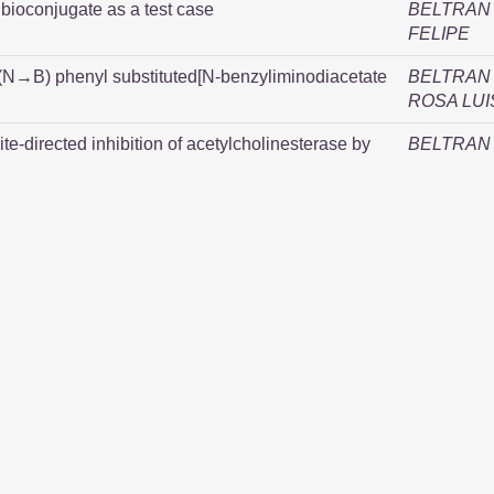
bioconjugate as a test case
BELTRAN 
FELIPE
 (N→B) phenyl substituted[N-benzyliminodiacetate
BELTRAN 
ROSA LUI
ite-directed inhibition of acetylcholinesterase by
BELTRAN 