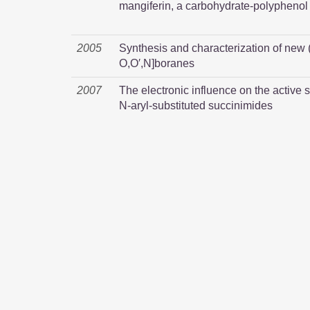
mangiferin, a carbohydrate-polyphenol 
2005
Synthesis and characterization of new
O,O′,N]boranes
2007
The electronic influence on the active s
N-aryl-substituted succinimides