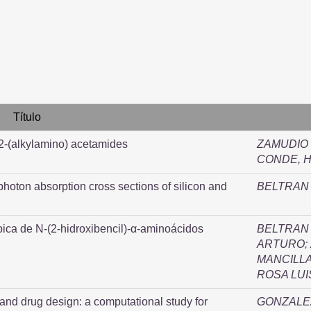
Título
 2-(alkylamino) acetamides
ZAMUDIO 
CONDE, H
photon absorption cross sections of silicon and
BELTRAN 
pica de N-(2-hidroxibencil)-α-aminoácidos
BELTRAN 
ARTURO
;
MANCILLA
ROSA LUI
 and drug design: a computational study for
GONZALEZ